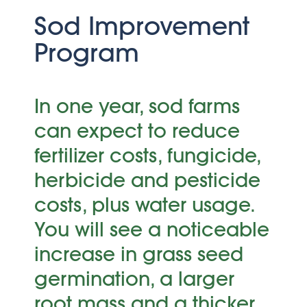
Sod Improvement
Program
In one year, sod farms
can expect to reduce
fertilizer costs, fungicide,
herbicide and pesticide
costs, plus water usage.
You will see a noticeable
increase in grass seed
germination, a larger
root mass and a thicker