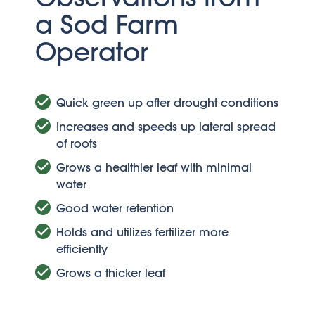
a Sod Farm
Operator
Quick green up after drought conditions
Increases and speeds up lateral spread
of roots
Grows a healthier leaf with minimal
water
Good water retention
Holds and utilizes fertilizer more
efficiently
Grows a thicker leaf