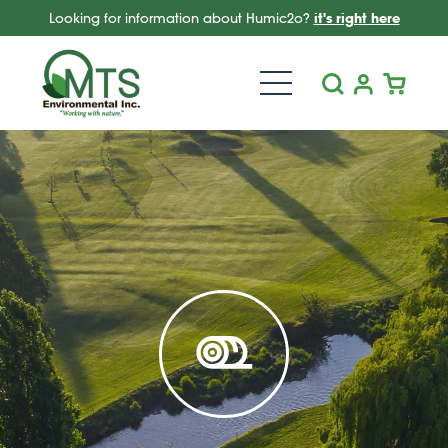
Looking for information about Humic2o?
it's right here