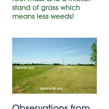
stand of grass which
means less weeds!
Observations from