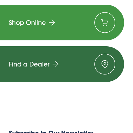
Shop Online
Find a Dealer
Subscribe to Our Newsletter