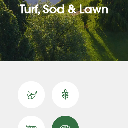
Turf, Sod & Lawn