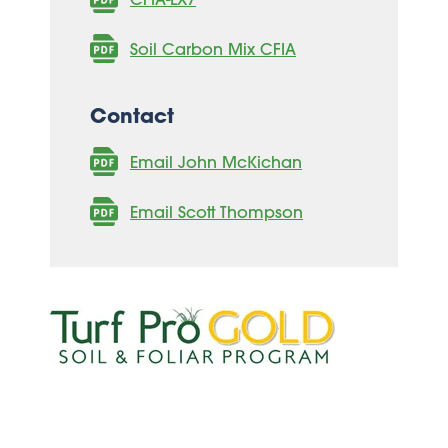
Soil Carbon Mix CFIA
Contact
Email John McKichan
Email Scott Thompson