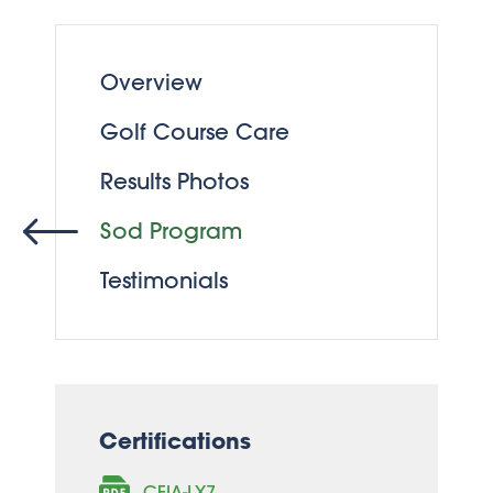
Overview
Golf Course Care
Results Photos
Sod Program
Testimonials
Certifications
CFIA-LX7