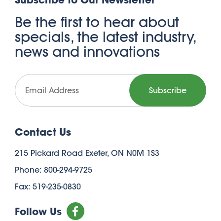
Be the first to hear about
specials, the latest industry,
news and innovations
Contact Us
215 Pickard Road Exeter, ON N0M 1S3
Phone: 800-294-9725
Fax: 519-235-0830
Follow Us